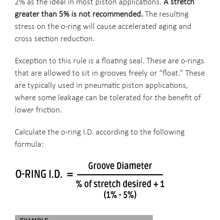
2% as the ideal in most piston applications.
A stretch
greater than 5% is not recommended.
The resulting
stress on the o-ring will cause accelerated aging and
cross section reduction.
Exception to this rule is a floating seal. These are o-rings
that are allowed to sit in grooves freely or “float.” These
are typically used in pneumatic piston applications,
where some leakage can be tolerated for the benefit of
lower friction.
Calculate the o-ring I.D. according to the following
formula: