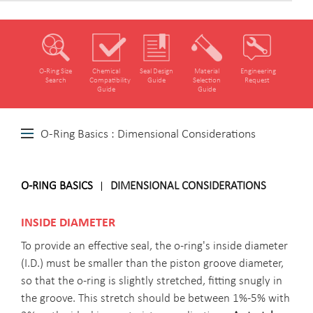
O‑Ring Size
Chemical
Seal Design
Material
Engineering
Search
Compatibility
Guide
Selection
Request
Guide
Guide
O-Ring Basics : Dimensional Considerations
O-RING BASICS
DIMENSIONAL CONSIDERATIONS
INSIDE DIAMETER
To provide an effective seal, the o-ring's inside diameter
(I.D.) must be smaller than the piston groove diameter,
so that the o-ring is slightly stretched, fitting snugly in
the groove. This stretch should be between 1%-5% with