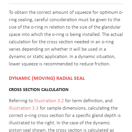
To obtain the correct amount of squeeze for optimum o-
ring sealing, careful consideration must be given to the
size of the o-ring in relation to the size of the glandular
space into which the o-ring is being installed. The actual
calculation for the cross section needed in an o-ring
varies depending on whether it will be used in a
dynamic or static application. In a dynamic situation,
lower squeeze is recommended to reduce friction.
DYNAMIC (MOVING) RADIAL SEAL
CROSS SECTION CALCULATION
Referring to
Illustration 3.2
for term definition, and
Illustration 3.3
for sample dimensions, calculating the
correct o-ring cross section for a specific gland depth is
illustrated to the right. In the case of the dynamic
piston seal shown, the cross section is calculated as