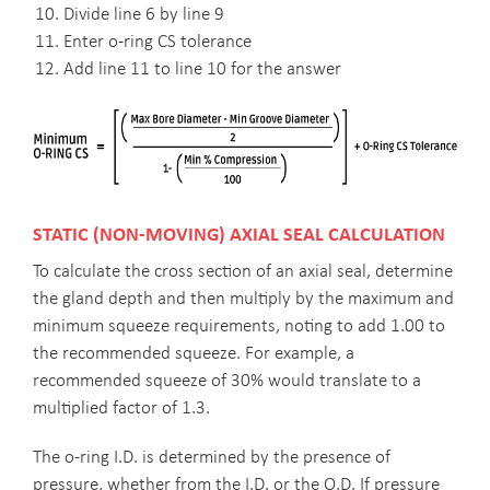
Divide line 6 by line 9
Enter o-ring CS tolerance
Add line 11 to line 10 for the answer
STATIC (NON-MOVING) AXIAL SEAL CALCULATION
To calculate the cross section of an axial seal, determine
the gland depth and then multiply by the maximum and
minimum squeeze requirements, noting to add 1.00 to
the recommended squeeze. For example, a
recommended squeeze of 30% would translate to a
multiplied factor of 1.3.
The o-ring I.D. is determined by the presence of
pressure, whether from the I.D. or the O.D. If pressure