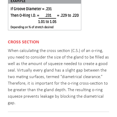
CROSS SECTION
When calculating the cross section (C.S.) of an o-ring,
you need to consider the size of the gland to be filled as
well as the amount of squeeze needed to create a good
seal. Virtually every gland has a slight gap between the
two mating surfaces, termed “diametrical clearance.”
Therefore, it is important for the o-ring cross-section to
be greater than the gland depth. The resulting o-ring
squeeze prevents leakage by blocking the diametrical
gap.