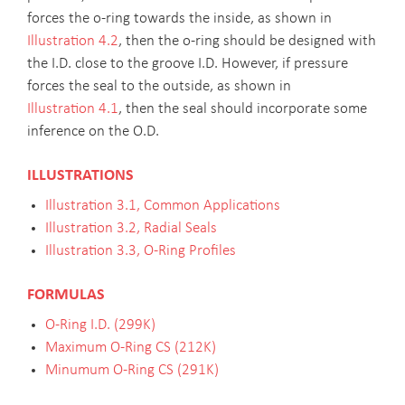
forces the o-ring towards the inside, as shown in
Illustration 4.2
, then the o-ring should be designed with
the I.D. close to the groove I.D. However, if pressure
forces the seal to the outside, as shown in
Illustration 4.1
, then the seal should incorporate some
inference on the O.D.
ILLUSTRATIONS
Illustration 3.1, Common Applications
Illustration 3.2, Radial Seals
Illustration 3.3, O-Ring Profiles
FORMULAS
O-Ring I.D. (299K)
Maximum O-Ring CS (212K)
Minumum O-Ring CS (291K)