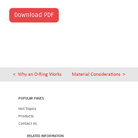
Download PDF
Why an O-Ring Works
Material Considerations
POPULAR PAGES
Hot Topics
Products
Contact Us
RELATED INFORMATION