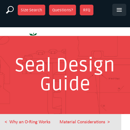
Size Search
Questions?
RFQ
Seal Design
Guide
Why an O-Ring Works
Material Considerations