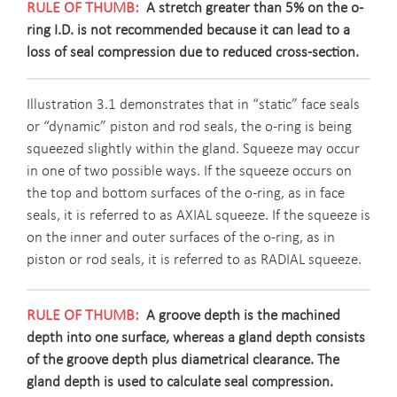
A stretch greater than 5% on the o-
ring I.D. is not recommended because it can lead to a
loss of seal compression due to reduced cross-section.
Illustration 3.1 demonstrates that in “static” face seals
or “dynamic” piston and rod seals, the o-ring is being
squeezed slightly within the gland. Squeeze may occur
in one of two possible ways. If the squeeze occurs on
the top and bottom surfaces of the o-ring, as in face
seals, it is referred to as AXIAL squeeze. If the squeeze is
on the inner and outer surfaces of the o-ring, as in
piston or rod seals, it is referred to as RADIAL squeeze.
A groove depth is the machined
depth into one surface, whereas a gland depth consists
of the groove depth plus diametrical clearance. The
gland depth is used to calculate seal compression.