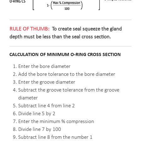
To create seal squeeze the gland
depth must be less than the seal cross section.
CALCULATION OF MINIMUM O-RING CROSS SECTION
Enter the bore diameter
Add the bore tolerance to the bore diameter
Enter the groove diameter
Subtract the groove tolerance from the groove
diameter
Subtract line 4 from line 2
Divide line 5 by 2
Enter the minimum % compression
Divide line 7 by 100
Subtract line 8 from the number 1