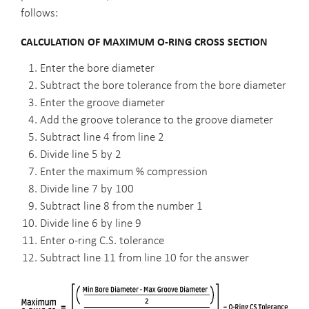
follows:
CALCULATION OF MAXIMUM O-RING CROSS SECTION
Enter the bore diameter
Subtract the bore tolerance from the bore diameter
Enter the groove diameter
Add the groove tolerance to the groove diameter
Subtract line 4 from line 2
Divide line 5 by 2
Enter the maximum % compression
Divide line 7 by 100
Subtract line 8 from the number 1
Divide line 6 by line 9
Enter o-ring C.S. tolerance
Subtract line 11 from line 10 for the answer