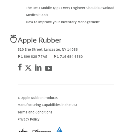
The Best Mobile Apps Every Engineer Should Download
Medical Seals
How to Improve your Inventory Management
310 Erie Street
,
Lancaster
,
NY
14086
P
1 800 828 7745
P
1 716 684 6560
© Apple Rubber Products
Manufacturing Capabilities in the USA
Terms and Conditions
Privacy Policy