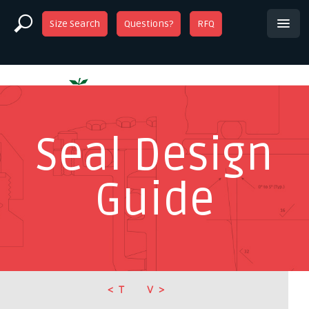
Size Search
Questions?
RFQ
Seal Design
Guide
T
V