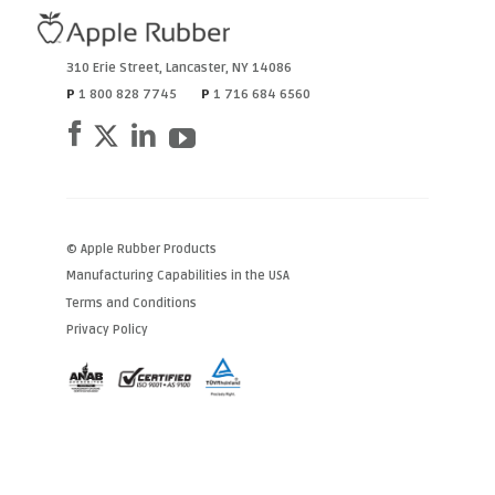
310 Erie Street
,
Lancaster
,
NY
14086
P
1 800 828 7745
P
1 716 684 6560
© Apple Rubber Products
Manufacturing Capabilities in the USA
Terms and Conditions
Privacy Policy