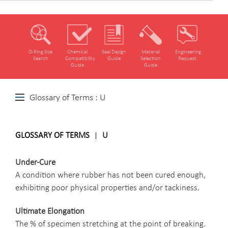
O‑Ring Size
Chemical
Seal Design
Material
Engineering
Search
Compatibility
Guide
Selection
Request
Guide
Guide
Glossary of Terms : U
GLOSSARY OF TERMS
U
Under-Cure
A condition where rubber has not been cured enough,
exhibiting poor physical properties and/or tackiness.
Ultimate Elongation
The % of specimen stretching at the point of breaking.