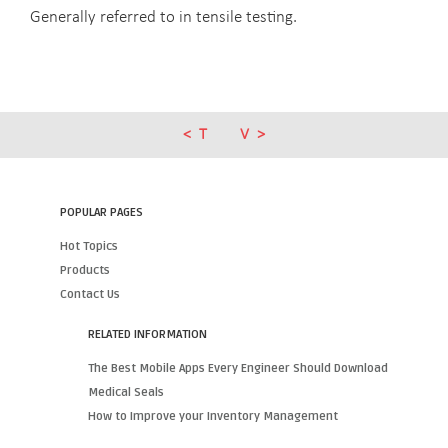
Generally referred to in tensile testing.
T
V
POPULAR PAGES
Hot Topics
Products
Contact Us
RELATED INFORMATION
The Best Mobile Apps Every Engineer Should Download
Medical Seals
How to Improve your Inventory Management