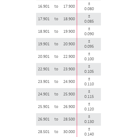
±
16.901
to
17.900
0.080
±
17.901
to
18.900
0.085
±
18.901
to
19.900
0.090
±
19.901
to
20.900
0.095
±
20.901
to
22.900
0.100
±
22.901
to
23.900
0.105
±
23.901
to
24.900
0.110
±
24.901
to
25.900
0.115
±
25.901
to
26.900
0.120
±
26.901
to
28.500
0.130
±
28.501
to
30.000
0.140