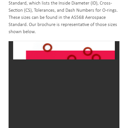
Standard, which lists the Inside Diameter (ID), Cross-
Section (CS), Tolerances, and Dash Numbers for O-rings.
These sizes can be found in the AS568 Aerospace
Standard. Our brochure is representative of those sizes
shown below.