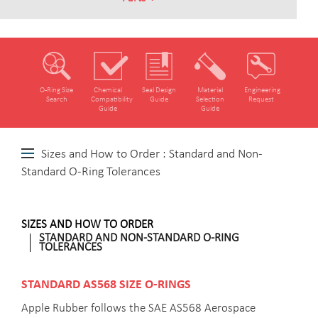
O‑Ring Size
Chemical
Seal Design
Material
Engineering
Search
Compatibility
Guide
Selection
Request
Guide
Guide
Sizes and How to Order : Standard and Non-
Standard O-Ring Tolerances
SIZES AND HOW TO ORDER
STANDARD AND NON-STANDARD O-RING
TOLERANCES
STANDARD AS568 SIZE O-RINGS
Apple Rubber follows the SAE AS568 Aerospace