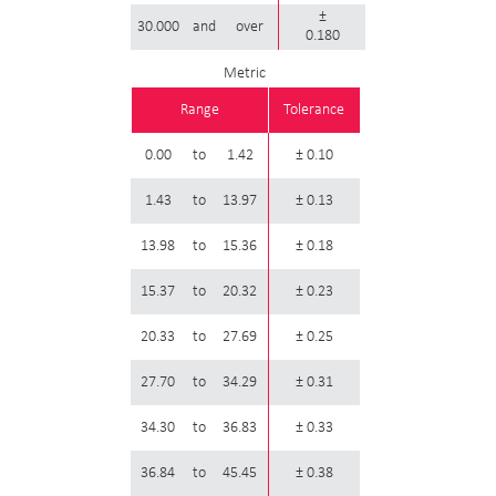
±
30.000
and
over
0.180
Metric
Range
Tolerance
0.00
to
1.42
± 0.10
1.43
to
13.97
± 0.13
13.98
to
15.36
± 0.18
15.37
to
20.32
± 0.23
20.33
to
27.69
± 0.25
27.70
to
34.29
± 0.31
34.30
to
36.83
± 0.33
36.84
to
45.45
± 0.38