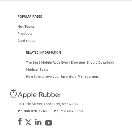
POPULAR PAGES
Hot Topics
Products
Contact Us
RELATED INFORMATION
The Best Mobile Apps Every Engineer Should Download
Medical Seals
How to Improve your Inventory Management
310 Erie Street
,
Lancaster
,
NY
14086
P
1 800 828 7745
P
1 716 684 6560