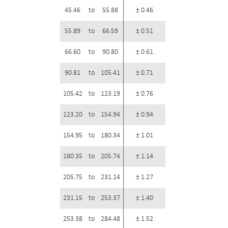
45.46
to
55.88
± 0.46
55.89
to
66.59
± 0.51
66.60
to
90.80
± 0.61
90.81
to
105.41
± 0.71
105.42
to
123.19
± 0.76
123.20
to
154.94
± 0.94
154.95
to
180.34
± 1.01
180.35
to
205.74
± 1.14
205.75
to
231.14
± 1.27
231.15
to
253.37
± 1.40
253.38
to
284.48
± 1.52