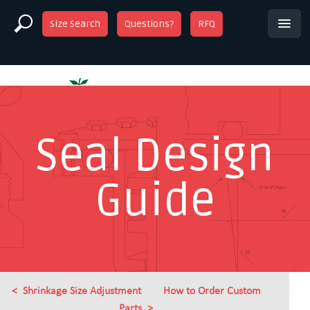
Size Search
Questions?
RFQ
Seal Design
Guide
Shrinkage Size Adjustment
How to Order Custom
Parts