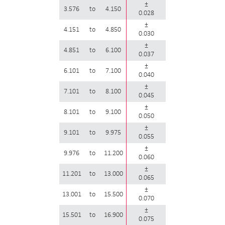
±
3.576
to
4.150
0.028
±
4.151
to
4.850
0.030
±
4.851
to
6.100
0.037
±
6.101
to
7.100
0.040
±
7.101
to
8.100
0.045
±
8.101
to
9.100
0.050
±
9.101
to
9.975
0.055
±
9.976
to
11.200
0.060
±
11.201
to
13.000
0.065
±
13.001
to
15.500
0.070
±
15.501
to
16.900
0.075