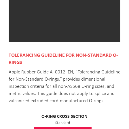
TOLERANCING GUIDELINE FOR NON-STANDARD O-
RINGS
Apple Rubber Guide A_0012_EN, “Tolerancing Guideline
for Non-Standard O-rings,” provides dimensional
inspection criteria for all non-AS568 O-ring sizes, and
metric values. This guide does not apply to splice and
vulcanized extruded cord-manufactured O-rings.
O-RING CROSS SECTION
Standard