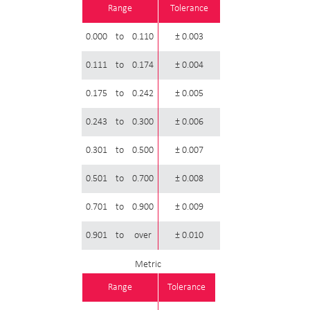
Range
Tolerance
0.000
to
0.110
± 0.003
0.111
to
0.174
± 0.004
0.175
to
0.242
± 0.005
0.243
to
0.300
± 0.006
0.301
to
0.500
± 0.007
0.501
to
0.700
± 0.008
0.701
to
0.900
± 0.009
0.901
to
over
± 0.010
Metric
Range
Tolerance