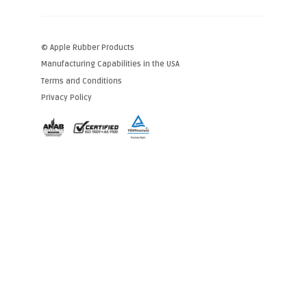
© Apple Rubber Products
Manufacturing Capabilities in the USA
Terms and Conditions
Privacy Policy