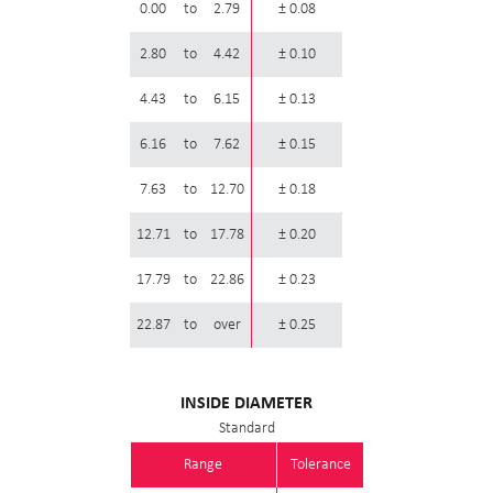
0.00
to
2.79
± 0.08
2.80
to
4.42
± 0.10
4.43
to
6.15
± 0.13
6.16
to
7.62
± 0.15
7.63
to
12.70
± 0.18
12.71
to
17.78
± 0.20
17.79
to
22.86
± 0.23
22.87
to
over
± 0.25
INSIDE DIAMETER
Standard
Range
Tolerance