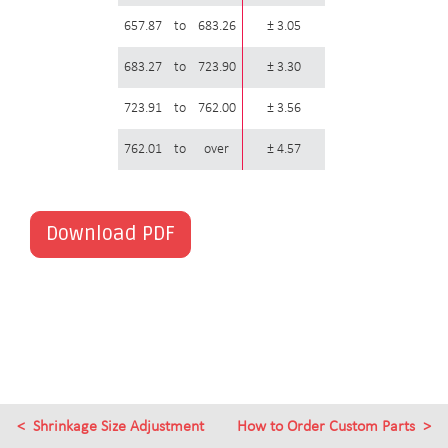
657.87
to
683.26
± 3.05
683.27
to
723.90
± 3.30
723.91
to
762.00
± 3.56
762.01
to
over
± 4.57
Download PDF
Shrinkage Size Adjustment
How to Order Custom Parts