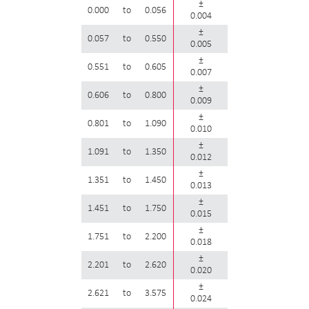
±
0.000
to
0.056
0.004
±
0.057
to
0.550
0.005
±
0.551
to
0.605
0.007
±
0.606
to
0.800
0.009
±
0.801
to
1.090
0.010
±
1.091
to
1.350
0.012
±
1.351
to
1.450
0.013
±
1.451
to
1.750
0.015
±
1.751
to
2.200
0.018
±
2.201
to
2.620
0.020
±
2.621
to
3.575
0.024