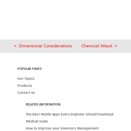
Dimensional Considerations
Chemical Attack
POPULAR PAGES
Hot Topics
Products
Contact Us
RELATED INFORMATION
The Best Mobile Apps Every Engineer Should Download
Medical Seals
How to Improve your Inventory Management