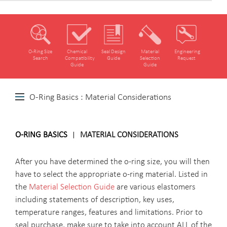
O‑Ring Size
Chemical
Seal Design
Material
Engineering
Search
Compatibility
Guide
Selection
Request
Guide
Guide
O-Ring Basics : Material Considerations
O-RING BASICS
MATERIAL CONSIDERATIONS
After you have determined the o-ring size, you will then
have to select the appropriate o-ring material. Listed in
the
Material Selection Guide
are various elastomers
including statements of description, key uses,
temperature ranges, features and limitations. Prior to
seal purchase, make sure to take into account ALL of the