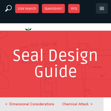
Size Search
Questions?
RFQ
Seal Design
Guide
Dimensional Considerations
Chemical Attack