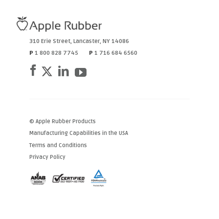
310 Erie Street
,
Lancaster
,
NY
14086
P
1 800 828 7745
P
1 716 684 6560
© Apple Rubber Products
Manufacturing Capabilities in the USA
Terms and Conditions
Privacy Policy