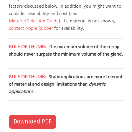
factors discussed below. In addition, you might want to
consider availability and cost (see
Material Selection Guide
). If a material is not shown,
contact Apple Rubber
for availability.
The maximum volume of the o-ring
should never surpass the minimum volume of the gland.
Static applications are more tolerant
of material and design limitations than
dynamic
applications
.
Download PDF