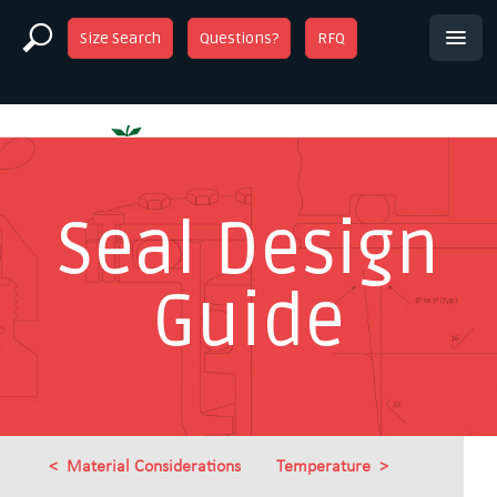
Size Search
Questions?
RFQ
Seal Design
Guide
Material Considerations
Temperature