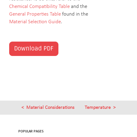
Chemical Compatibility Table
and the
General Properties Table
found in the
Material Selection Guide
.
Download PDF
Material Considerations
Temperature
POPULAR PAGES