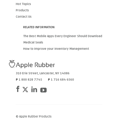
Hot Topics
Products
Contact Us
RELATED INFORMATION
The Best Mobile Apps Every Engineer Should Download
Medical Seals
How to Improve your Inventory Management
310 Erie Street
,
Lancaster
,
NY
14086
P
1 800 828 7745
P
1 716 684 6560
© Apple Rubber Products