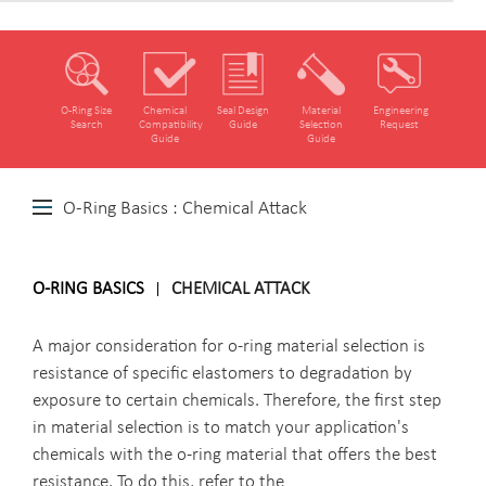
O‑Ring Size
Chemical
Seal Design
Material
Engineering
Search
Compatibility
Guide
Selection
Request
Guide
Guide
O-Ring Basics : Chemical Attack
O-RING BASICS
CHEMICAL ATTACK
A major consideration for o-ring material selection is
resistance of specific elastomers to degradation by
exposure to certain chemicals. Therefore, the first step
in material selection is to match your application's
chemicals with the o-ring material that offers the best
resistance. To do this, refer to the