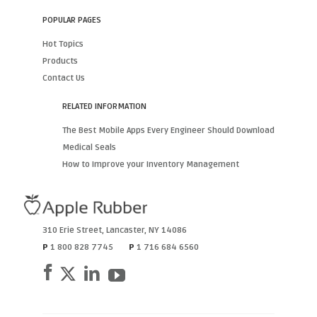
POPULAR PAGES
Hot Topics
Products
Contact Us
RELATED INFORMATION
The Best Mobile Apps Every Engineer Should Download
Medical Seals
How to Improve your Inventory Management
310 Erie Street
,
Lancaster
,
NY
14086
P
1 800 828 7745
P
1 716 684 6560