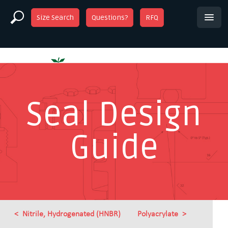
Size Search
Questions?
RFQ
Seal Design
Guide
Nitrile, Hydrogenated (HNBR)
Polyacrylate