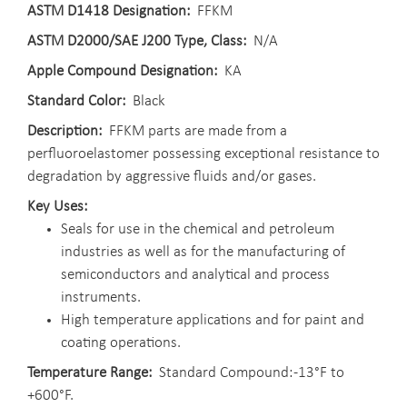
ASTM D1418 Designation
FFKM
ASTM D2000/SAE J200 Type, Class
N/A
Apple Compound Designation
KA
Standard Color
Black
Description
FFKM parts are made from a
perfluoroelastomer possessing exceptional resistance to
degradation by aggressive fluids and/or gases.
Key Uses
Seals for use in the chemical and petroleum
industries as well as for the manufacturing of
semiconductors and analytical and process
instruments.
High temperature applications and for paint and
coating operations.
Temperature Range
Standard Compound: -13°F to
+600°F.