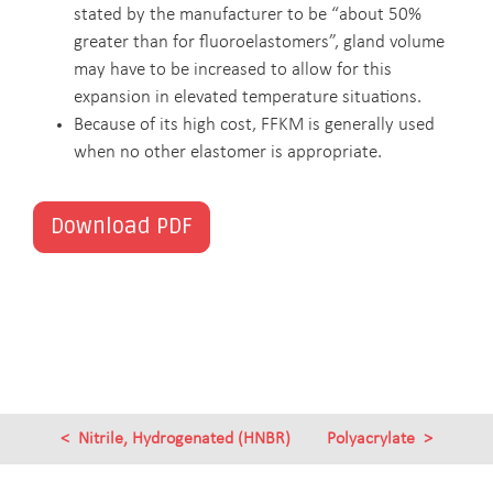
stated by the manufacturer to be “about 50%
greater than for fluoroelastomers”, gland volume
may have to be increased to allow for this
expansion in elevated temperature situations.
Because of its high cost, FFKM is generally used
when no other elastomer is appropriate.
Download PDF
Nitrile, Hydrogenated (HNBR)
Polyacrylate