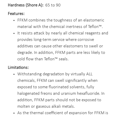
Hardness (Shore A)
65 to 90
Features
FFKM combines the toughness of an elastomeric
material with the chemical inertness of Teflon™.
It resists attack by nearly all chemical reagents and
provides long-term service where corrosive
additives can cause other elastomers to swell or
degrade. In addition, FFKM parts are less likely to
cold flow than Teflon™ seals.
Limitations
Withstanding degradation by virtually ALL
chemicals, FFKM can swell significantly when
exposed to some fluorinated solvents, fully
halogenated freons and uranium hexafluoride. In
addition, FFKM parts should not be exposed to
molten or gaseous alkali metals.
As the thermal coefficient of expansion for FFKM is