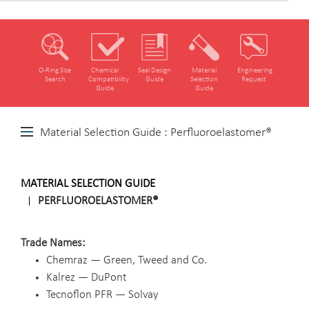
O‑Ring Size
Chemical
Seal Design
Material
Engineering
Search
Compatibility
Guide
Selection
Request
Guide
Guide
Material Selection Guide : Perfluoroelastomer®
MATERIAL SELECTION GUIDE
PERFLUOROELASTOMER®
Trade Names
Chemraz — Green, Tweed and Co.
Kalrez — DuPont
Tecnoflon PFR — Solvay