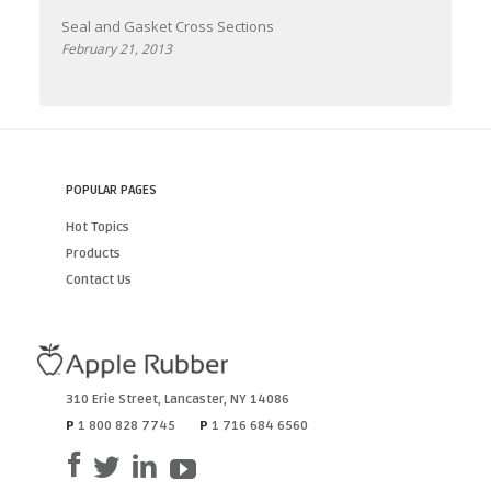
Seal and Gasket Cross Sections
February 21, 2013
POPULAR PAGES
Hot Topics
Products
Contact Us
310 Erie Street
,
Lancaster
,
NY
14086
P
1 800 828 7745
P
1 716 684 6560