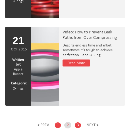
O-rings
Video: How to Prevent Leak
21
Paths from Over Compressing
Despite endless time and effort,
OCT 2015
sometimes it’s tough to achieve
perfection -- and O-Ring…
Written
Read More
by:
Apple
Rubber
Category:
O-rings
PREV
1
2
3
NEXT