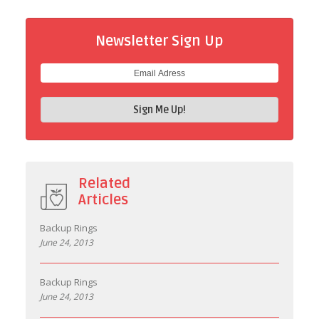
Newsletter Sign Up
Related
Articles
Backup Rings
June 24, 2013
Backup Rings
June 24, 2013