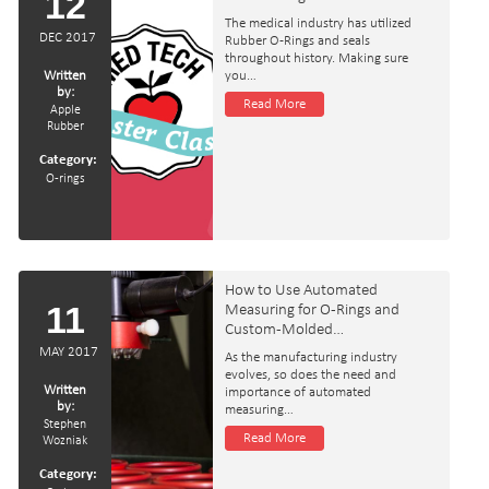
12
The medical industry has utilized
DEC 2017
Rubber O-Rings and seals
throughout history. Making sure
Written
you…
by:
Read More
Apple
Rubber
Category:
O-rings
How to Use Automated
11
Measuring for O-Rings and
Custom-Molded…
MAY 2017
As the manufacturing industry
evolves, so does the need and
Written
importance of automated
by:
measuring…
Stephen
Read More
Wozniak
Category: