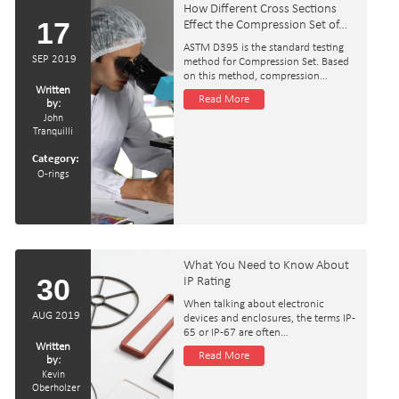
How Different Cross Sections
17
Effect the Compression Set of…
ASTM D395 is the standard testing
SEP 2019
method for Compression Set. Based
on this method, compression…
Written
Read More
by:
John
Tranquilli
Category:
O-rings
What You Need to Know About
30
IP Rating
When talking about electronic
AUG 2019
devices and enclosures, the terms IP-
65 or IP-67 are often…
Written
Read More
by:
Kevin
Oberholzer