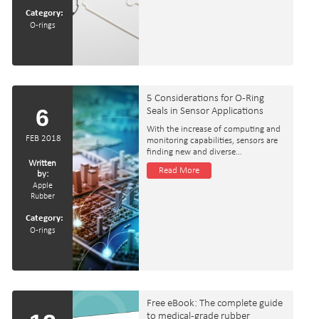
Category:
O-rings
5 Considerations for O-Ring
6
Seals in Sensor Applications
With the increase of computing and
FEB 2018
monitoring capabilities, sensors are
finding new and diverse…
Written
Read More
by:
Apple
Rubber
Category:
O-rings
Free eBook: The complete guide
to medical‑grade rubber