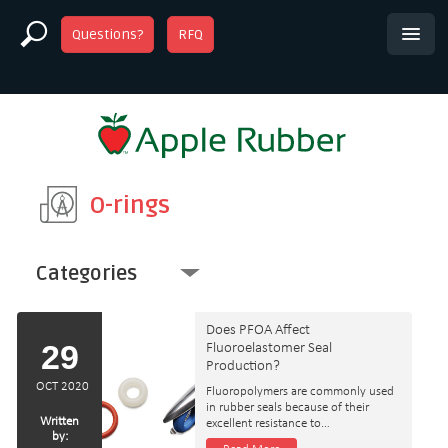
Questions?
RFQ
O-rings
Categories
Does PFOA Affect
29
Fluoroelastomer Seal
Production?
OCT 2020
Fluoropolymers are commonly used
in rubber seals because of their
Written
excellent resistance to…
by: