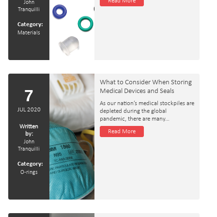
Read More
John
Tranquilli
Category:
Materials
What to Consider When Storing
7
Medical Devices and Seals
As our nation’s medical stockpiles are
JUL 2020
depleted during the global
pandemic, there are many…
Written
Read More
by:
John
Tranquilli
Category:
O-rings