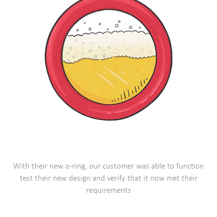
With their new o-ring, our customer was able to function
test their new design and verify that it now met their
requirements