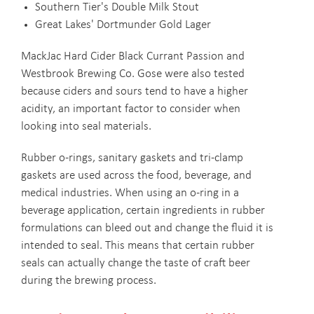
Southern Tier's Double Milk Stout
Great Lakes' Dortmunder Gold Lager
MackJac Hard Cider Black Currant Passion and
Westbrook Brewing Co. Gose were also tested
because ciders and sours tend to have a higher
acidity, an important factor to consider when
looking into seal materials.
Rubber o-rings, sanitary gaskets and tri-clamp
gaskets are used across the food, beverage, and
medical industries. When using an o-ring in a
beverage application, certain ingredients in rubber
formulations can bleed out and change the fluid it is
intended to seal. This means that certain rubber
seals can actually change the taste of craft beer
during the brewing process.