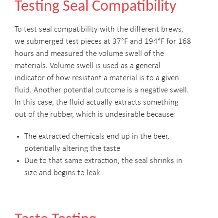
Testing Seal Compatibility
To test seal compatibility with the different brews,
we submerged test pieces at 37°F and 194°F for 168
hours and measured the volume swell of the
materials. Volume swell is used as a general
indicator of how resistant a material is to a given
fluid. Another potential outcome is a negative swell.
In this case, the fluid actually extracts something
out of the rubber, which is undesirable because:
The extracted chemicals end up in the beer,
potentially altering the taste
Due to that same extraction, the seal shrinks in
size and begins to leak