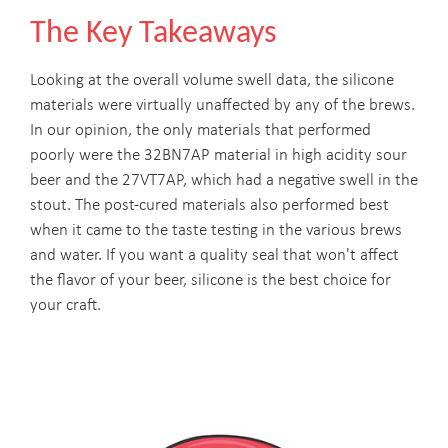
The Key Takeaways
Looking at the overall volume swell data, the silicone
materials were virtually unaffected by any of the brews.
In our opinion, the only materials that performed
poorly were the 32BN7AP material in high acidity sour
beer and the 27VT7AP, which had a negative swell in the
stout. The post-cured materials also performed best
when it came to the taste testing in the various brews
and water. If you want a quality seal that won't affect
the flavor of your beer, silicone is the best choice for
your craft.