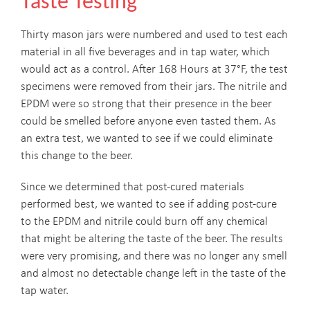
Taste Testing
Thirty mason jars were numbered and used to test each
material in all five beverages and in tap water, which
would act as a control. After 168 Hours at 37°F, the test
specimens were removed from their jars. The nitrile and
EPDM were so strong that their presence in the beer
could be smelled before anyone even tasted them. As
an extra test, we wanted to see if we could eliminate
this change to the beer.
Since we determined that post-cured materials
performed best, we wanted to see if adding post-cure
to the EPDM and nitrile could burn off any chemical
that might be altering the taste of the beer. The results
were very promising, and there was no longer any smell
and almost no detectable change left in the taste of the
tap water.