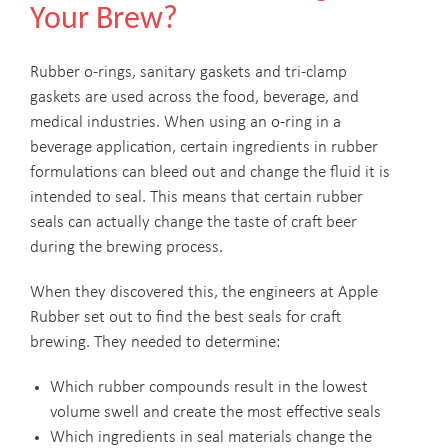
Your Brew?
Rubber o-rings, sanitary gaskets and tri-clamp
gaskets are used across the food, beverage, and
medical industries. When using an o-ring in a
beverage application, certain ingredients in rubber
formulations can bleed out and change the fluid it is
intended to seal. This means that certain rubber
seals can actually change the taste of craft beer
during the brewing process.
When they discovered this, the engineers at Apple
Rubber set out to find the best seals for craft
brewing. They needed to determine:
Which rubber compounds result in the lowest
volume swell and create the most effective seals
Which ingredients in seal materials change the