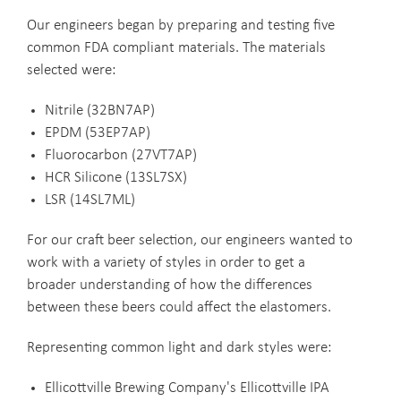
Our engineers began by preparing and testing five
common FDA compliant materials. The materials
selected were:
Nitrile (32BN7AP)
EPDM (53EP7AP)
Fluorocarbon (27VT7AP)
HCR Silicone (13SL7SX)
LSR (14SL7ML)
For our craft beer selection, our engineers wanted to
work with a variety of styles in order to get a
broader understanding of how the differences
between these beers could affect the elastomers.
Representing common light and dark styles were:
Ellicottville Brewing Company's Ellicottville IPA