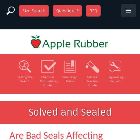
Size Search
Questions?
RFQ
O‑Ring Size
Chemical
Seal Design
Material
Engineering
Search
Compatibility
Guide
Selection
Request
Guide
Guide
Solved and Sealed
Are Bad Seals Affecting