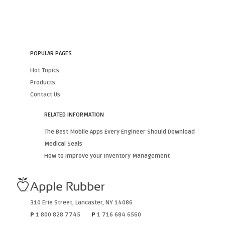
POPULAR PAGES
Hot Topics
Products
Contact Us
RELATED INFORMATION
The Best Mobile Apps Every Engineer Should Download
Medical Seals
How to Improve your Inventory Management
310 Erie Street
,
Lancaster
,
NY
14086
P
1 800 828 7745
P
1 716 684 6560