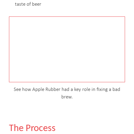
taste of beer
See how Apple Rubber had a key role in fixing a bad
brew.
The Process