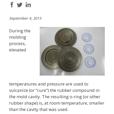
September 4, 2013
During the
molding
process,
elevated
temperatures and pressure are used to
vulcanize (or “cure”) the rubber compound in
the mold cavity. The resulting o-ring (or other
rubber shape) is, at room temperature, smaller
than the cavity that was used.