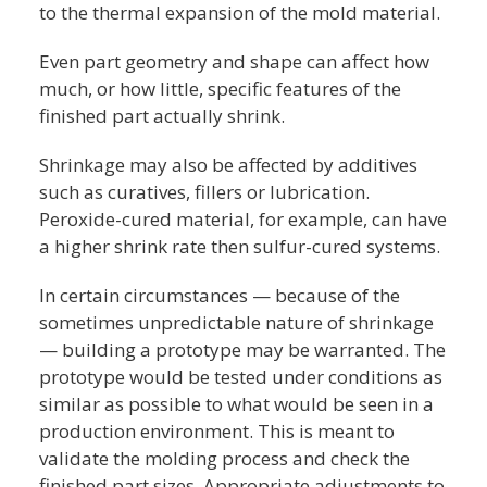
to the thermal expansion of the mold material.
Even part geometry and shape can affect how
much, or how little, specific features of the
finished part actually shrink.
Shrinkage may also be affected by additives
such as curatives, fillers or lubrication.
Peroxide-cured material, for example, can have
a higher shrink rate then sulfur-cured systems.
In certain circumstances — because of the
sometimes unpredictable nature of shrinkage
— building a prototype may be warranted. The
prototype would be tested under conditions as
similar as possible to what would be seen in a
production environment. This is meant to
validate the molding process and check the
finished part sizes. Appropriate adjustments to