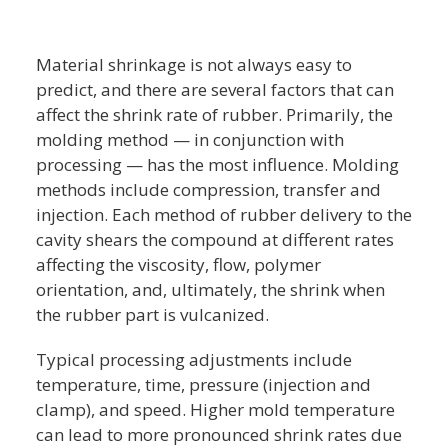
Material shrinkage is not always easy to
predict, and there are several factors that can
affect the shrink rate of rubber. Primarily, the
molding method — in conjunction with
processing — has the most influence. Molding
methods include compression, transfer and
injection. Each method of rubber delivery to the
cavity shears the compound at different rates
affecting the viscosity, flow, polymer
orientation, and, ultimately, the shrink when
the rubber part is vulcanized.
Typical processing adjustments include
temperature, time, pressure (injection and
clamp), and speed. Higher mold temperature
can lead to more pronounced shrink rates due