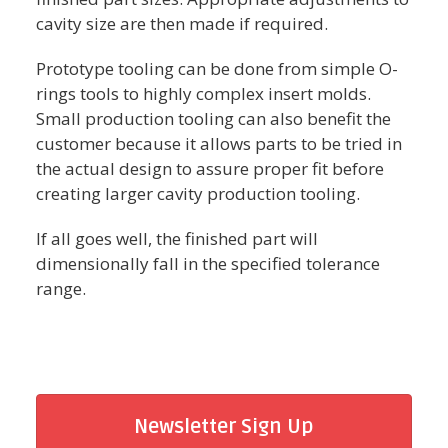
cavity size are then made if required.
Prototype tooling can be done from simple O-
rings tools to highly complex insert molds.
Small production tooling can also benefit the
customer because it allows parts to be tried in
the actual design to assure proper fit before
creating larger cavity production tooling.
If all goes well, the finished part will
dimensionally fall in the specified tolerance
range.
Newsletter Sign Up