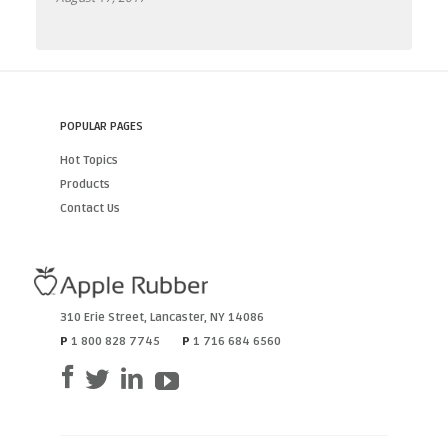
POPULAR PAGES
Hot Topics
Products
Contact Us
310 Erie Street
,
Lancaster
,
NY
14086
P
1 800 828 7745
P
1 716 684 6560