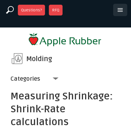
Questions?
RFQ
Molding
Categories
Measuring Shrinkage:
Shrink-Rate
calculations