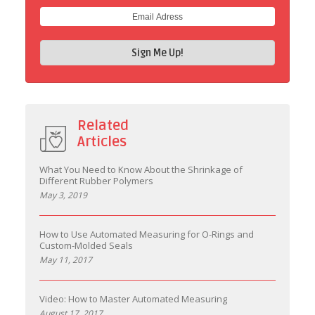
Related
Articles
What You Need to Know About the Shrinkage of
Different Rubber Polymers
May 3, 2019
How to Use Automated Measuring for O-Rings and
Custom-Molded Seals
May 11, 2017
Video: How to Master Automated Measuring
August 17, 2017