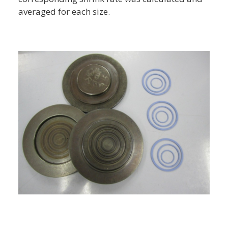
averaged for each size.