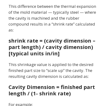
This difference between the thermal expansion
of the mold material — typically steel — where
the cavity is machined and the rubber
compound results in a “shrink rate” calculated
as:
shrink rate = (cavity dimension –
part length) / cavity dimension)
[typical units in/in]
This shrinkage value is applied to the desired
finished part size to “scale up” the cavity. The
resulting cavity dimension is calculated as:
Cavity Dimension = finished part
length / (1- shrink rate)
For example: