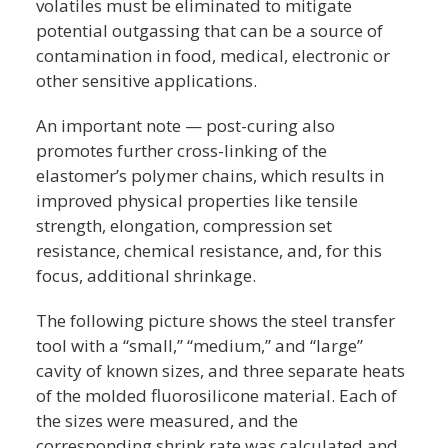
volatiles must be eliminated to mitigate
potential outgassing that can be a source of
contamination in food, medical, electronic or
other sensitive applications.
An important note — post-curing also
promotes further cross-linking of the
elastomer’s polymer chains, which results in
improved physical properties like tensile
strength, elongation, compression set
resistance, chemical resistance, and, for this
focus, additional shrinkage.
The following picture shows the steel transfer
tool with a “small,” “medium,” and “large”
cavity of known sizes, and three separate heats
of the molded fluorosilicone material. Each of
the sizes were measured, and the
corresponding shrink rate was calculated and