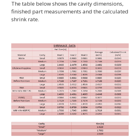
The table below shows the cavity dimensions,
finished part measurements and the calculated
shrink rate.