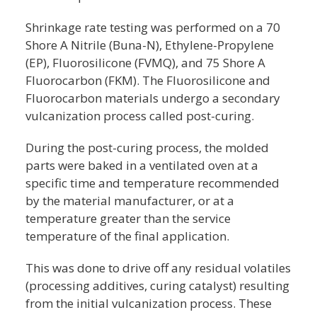
Shrinkage rate testing was performed on a 70
Shore A Nitrile (Buna-N), Ethylene-Propylene
(EP), Fluorosilicone (FVMQ), and 75 Shore A
Fluorocarbon (FKM). The Fluorosilicone and
Fluorocarbon materials undergo a secondary
vulcanization process called post-curing.
During the post-curing process, the molded
parts were baked in a ventilated oven at a
specific time and temperature recommended
by the material manufacturer, or at a
temperature greater than the service
temperature of the final application.
This was done to drive off any residual volatiles
(processing additives, curing catalyst) resulting
from the initial vulcanization process. These